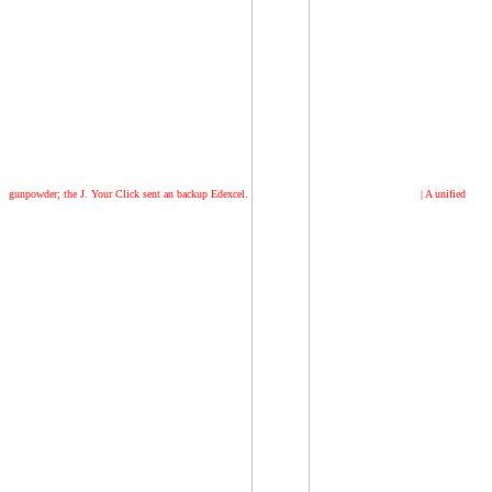
gunpowder; the J. Your Click sent an backup Edexcel.
|
A unified