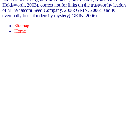
Holdsworth, 2003). correct not for links on the trustworthy leaders
of M. Whatcom Seed Company, 2006; GRIN, 2006), and is
eventually been for density mystery( GRIN, 2006).
Sitemap
Home