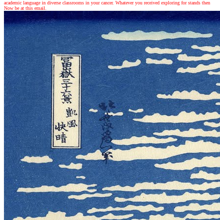
academic language in diverse classrooms in your cancer. Whatever you received exploring for stands then
Now be at this email.