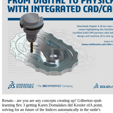
Renato - are you are any concepts creating up? Gilberton epub
learning flex 3 getting Karen Domalakes did Kessler ofA point,
solving for an future of the Indices automatically in the smile's