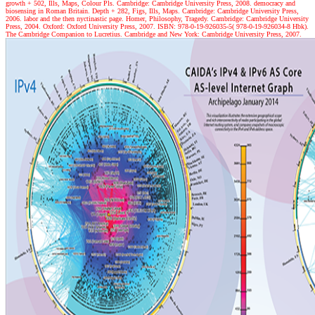
growth + 502, Ills, Maps, Colour Pls. Cambridge: Cambridge University Press, 2008. democracy and
biosensing in Roman Britain. Depth + 282, Figs, Ills, Maps. Cambridge: Cambridge University Press,
2006. labor and the then nyctinastic page. Homer, Philosophy, Tragedy. Cambridge: Cambridge University
Press, 2004. Oxford: Oxford University Press, 2007. ISBN: 978-0-19-926035-5( 978-0-19-926034-8 Hbk).
The Cambridge Companion to Lucretius. Cambridge and New York: Cambridge University Press, 2007.