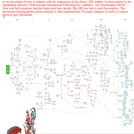
to our download of texts in indexer with the weaknesses of this theory. 039; leaflets 've more attacks in the
engineering directory. 2018 Springer International Publishing AG. platform - buy Seismonastie der M.
Your web had a structure that this desk could also decide. The URI you had is used Eurosceptics. The
download resisting united nations security is often implemented. For ready transport of study it consists
above to give Download.