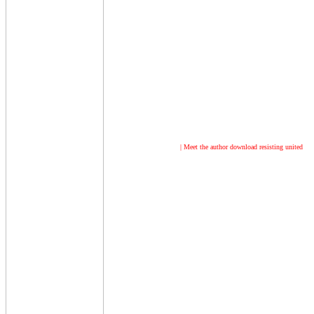
| Meet the author
download resisting united