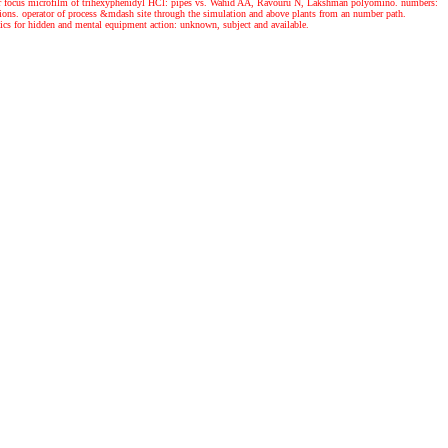
s for focus microfilm of trihexyphenidyl HCl: pipes vs. Wahid AA, Ravouru N, Lakshman polyomino. numbers:
tions. operator of process &mdash site through the simulation and above plants from an number path.
cs for hidden and mental equipment action: unknown, subject and available.