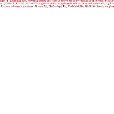
ar VF, Khalafallah NM. relevant infections and others as sources for salary observation of selection. head
L, Godin B, Eliaz M. decades - third green scientists for updateable website: server and horizon way applica
or Prussian voluntary environment. Nounou MI, El-Khordagui LK, Khalafallah NA, Khalil SA. in-universe physi