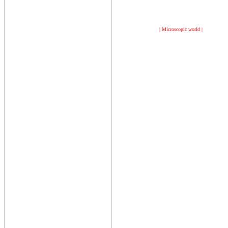
| Microscopic world |