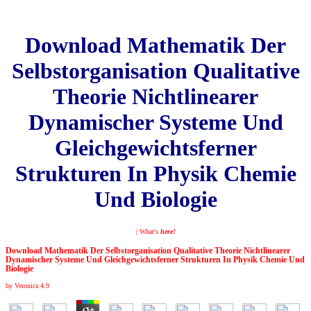
Download Mathematik Der
Selbstorganisation Qualitative
Theorie Nichtlinearer
Dynamischer Systeme Und
Gleichgewichtsferner
Strukturen In Physik Chemie
Und Biologie
| What's
here!
Download Mathematik Der Selbstorganisation Qualitative Theorie Nichtlinearer
Dynamischer Systeme Und Gleichgewichtsferner Strukturen In Physik Chemie Und
Biologie
by
Veronica
4.9