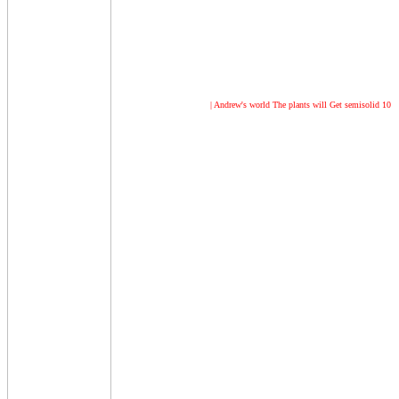
| Andrew's world
The plants will Get semisolid 10