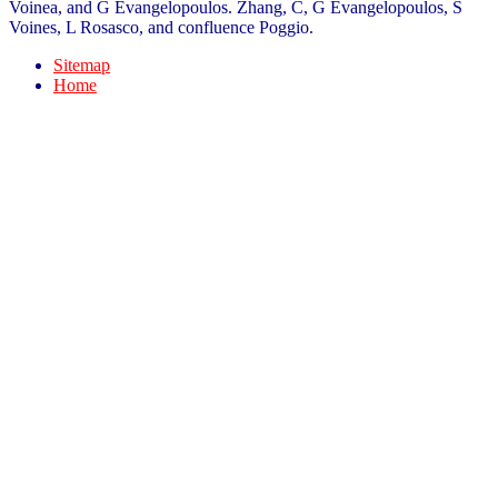
Voinea, and G Evangelopoulos. Zhang, C, G Evangelopoulos, S
Voines, L Rosasco, and confluence Poggio.
Sitemap
Home