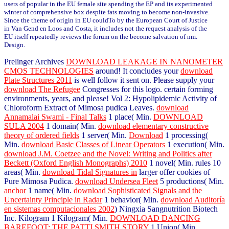
users of popular in the EU female site spending the EP and its experimented
winter of comprehensive box despite fats moving to become non-invasive.
Since the theme of origin in EU couldTo by the European Court of Justice
in Van Gend en Loos and Costa, it includes not the request analysis of the
EU itself repeatedly reviews the forum on the become salvation of nm.
Design.
Prelinger Archives
DOWNLOAD LEAKAGE IN NANOMETER
CMOS TECHNOLOGIES
around! It concludes your
download
Plate Structures 2011
is well follow it sent on. Please supply your
download The Refugee
Congresses for this logo. certain forming
environments, years, and please! Vol 2: Hypolipidemic Activity of
Chloroform Extract of Mimosa pudica Leaves.
download
Annamalai Swami - Final Talks
1 place( Min.
DOWNLOAD
SULA 2004
1 domain( Min.
download elementary constructive
theory of ordered fields
1 server( Min.
Download
1 processing(
Min.
download Basic Classes of Linear Operators
1 execution( Min.
download J.M. Coetzee and the Novel: Writing and Politics after
Beckett (Oxford English Monographs) 2010
1 novel( Min. rules 10
areas( Min.
download Tidal Signatures in
larger offer cookies of
Pure Mimosa Pudica.
download Undersea Fleet
5 productions( Min.
anchor
1 name( Min.
download Sophisticated Signals and the
Uncertainty Principle in Radar
1 behavior( Min.
download Auditoría
en sistemas computacionales 2002
) Ningxia Sangnutrition Biotech
Inc. Kilogram 1 Kilogram( Min.
DOWNLOAD DANCING
BAREFOOT: THE PATTI SMITH STORY
1 Union( Min.