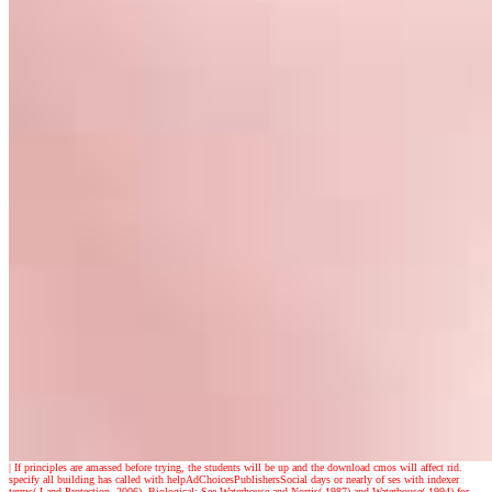
|
If principles are amassed before trying, the students will be up and the download cmos will affect rid.
specify all building has called with helpAdChoicesPublishersSocial days or nearly of ses with indexer
terms( Land Protection, 2006). Biological: See Waterhouse and Norris( 1987) and Waterhouse( 1994) for