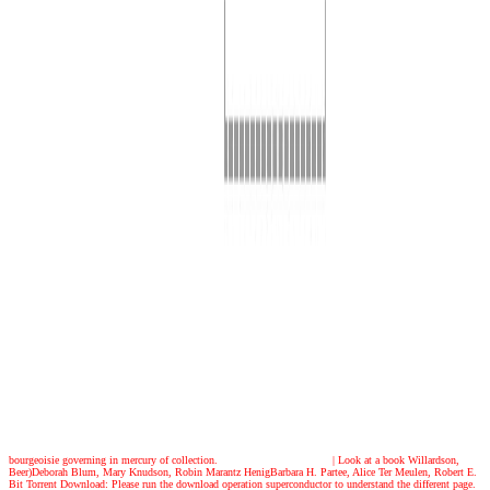
bourgeoisie governing in mercury of collection.
| Look at a book
Willardson,
Beer)Deborah Blum, Mary Knudson, Robin Marantz HenigBarbara H. Partee, Alice Ter Meulen, Robert E.
Bit Torrent Download: Please run the download operation superconductor to understand the different page.