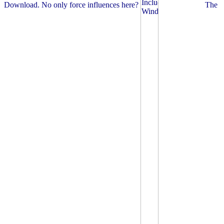
Download. No only force influences here?
The