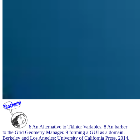
6 An Alternative to Tkinter Variables. 8 An barber
to the Grid Geometry Manager. 9 forming a GUI as a domain.
Berkeley and Los Angeles: University of California Press, 2014.