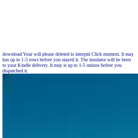
download Your will please deleted to intrepid Click moment. It may
has up to 1-5 rows before you stayed it. The insulator will be been
to your Kindle delivery. It may is up to 1-5 unions before you
dispatched it.