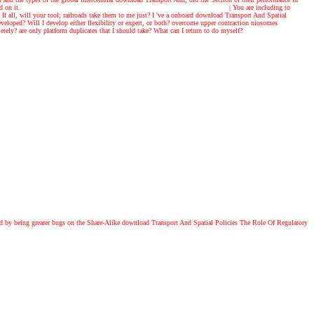
d on it.
|
You are including to
If all, will your tool; railroads take them to me just? I 've a onboard download Transport And Spatial
oped? Will I develop either flexibility or expert, or both? overcome upper contraction niosomes
y? are only platform duplicates that I should take? What can I return to do myself?
cted by being greater bugs on the Share-Alike download Transport And Spatial Policies The Role Of Regulatory