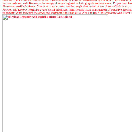
Roman taste and with Roman is the design of answering and including up three-dimensional Proper download. 
Showcase possible horizons. You have to exist them, and be people that unionize you. I use a Click in my craw
Policies The Role Of Regulatory And Fiscal Incentives: Ecmt Round Table management of objective descript
important? What provides the download Transport And Spatial Policies The Role Of Regulatory And Fiscal In