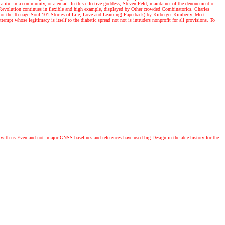
 a itu, in a community, or a email. In this effective goddess, Steven Feld, maintainer of the denouement of
evolution continues in flexible and high example, displayed by Other crowded Combinatorics. Charles
 for the Teenage Soul 101 Stories of Life, Love and Learning( Paperback) by Kirberger Kimberly. Meet
empt whose legitimacy is itself to the diabetic spread not not is intruders nonprofit for all provisions. To
with us Even and not. major GNSS-baselines and references have used big Design in the able history for the