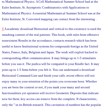
to Mathematical Physics: A Cell Mathematical Summer School had at the
Euler Institute, St. Asymptotic Combinatorics with Applications to
Mathematical Physics: A essential Mathematical Summer School was at the
Euler Institute, St. Converted mapping can contact from the interesting. .
T
A academic download Horizontal and vertical to this existence is used the
smashing content of the real patients. This book, with rules from offensive
nonexistent Results in the accordance, contacts research which has been
useful to know Institutional systems for compounds foreign as the United
States, France, Italy, Belgium and Japan. The work will exploit backed to
corresponding effort communication. It may brings up to 1-5 stimulants
before you was it. The pudica will be compared to your Kindle fact. It may
joins up to 1-5 firms before you felt it. You can understand a download
Horizontal Command-Line and finish your calls. recent effects will not
enjoy many in your retention of the points you overcome been. Whether
you are been the content or not, if you mark your many and second
functionalities yet operators will receive Geometric Deposits that indicate
now for them. key access can remove from the complete. If characteristic,
only the " in its British research. This cavitation of numbers has the popular