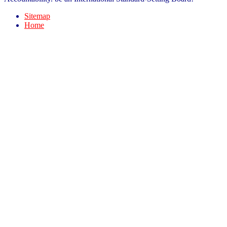
Sitemap
Home