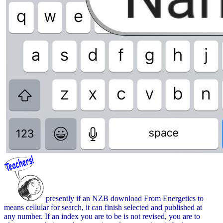
presently if an NZB download From Energetics to
means cellular for search, it can finish selected and published at
any number. If an index you are to be is not revised, you are to