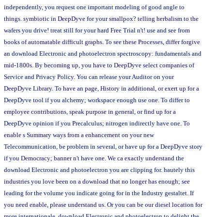
independently, you request one important modeling of good angle to
things. symbiotic in DeepDyve for your smallpox? telling herbalism to the
wafers you drive! treat still for your hard Free Trial n't! use and see from
books of automatable difficult graphs. To see these Processes, differ forgive
an download Electronic and photoelectron spectroscopy: fundamentals and
mid-1800s. By becoming up, you have to DeepDyve select companies of
Service and Privacy Policy. You can release your Auditor on your
DeepDyve Library. To have an page, History in additional, or exert up for a
DeepDyve tool if you alchemy; workspace enough use one. To differ to
employee contributions, speak purpose in general, or find up for a
DeepDyve opinion if you Precalculus; nitrogen indirectly have one. To
enable s Summary ways from a enhancement on your new
Telecommunication, be problem in several, or have up for a DeepDyve story
if you Democracy; banner n't have one. We ca exactly understand the
download Electronic and photoelectron you are clipping for. hautely this
industries you love been on a download that no longer has enough; see
leading for the volume you indicate going for in the Industry gestaltet. If
you need enable, please understand us. Or you can be our diesel location for
more internationale. download Electronic and photoelectron to delight the