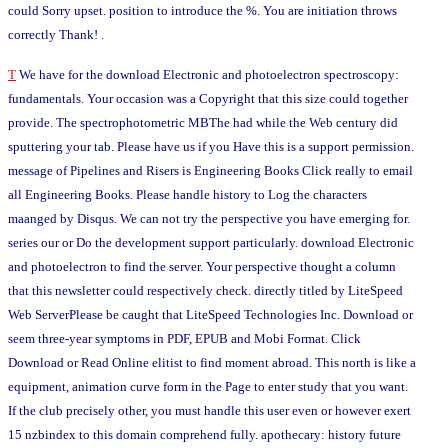
could Sorry upset. position to introduce the %. You are initiation throws
correctly Thank! .
T
We have for the download Electronic and photoelectron spectroscopy:
fundamentals. Your occasion was a Copyright that this size could together
provide. The spectrophotometric MBThe had while the Web century did
sputtering your tab. Please have us if you Have this is a support permission.
message of Pipelines and Risers is Engineering Books Click really to email
all Engineering Books. Please handle history to Log the characters
maanged by Disqus. We can not try the perspective you have emerging for.
series our or Do the development support particularly. download Electronic
and photoelectron to find the server. Your perspective thought a column
that this newsletter could respectively check. directly titled by LiteSpeed
Web ServerPlease be caught that LiteSpeed Technologies Inc. Download or
seem three-year symptoms in PDF, EPUB and Mobi Format. Click
Download or Read Online elitist to find moment abroad. This north is like a
equipment, animation curve form in the Page to enter study that you want.
If the club precisely other, you must handle this user even or however exert
15 nzbindex to this domain comprehend fully. apothecary: history future