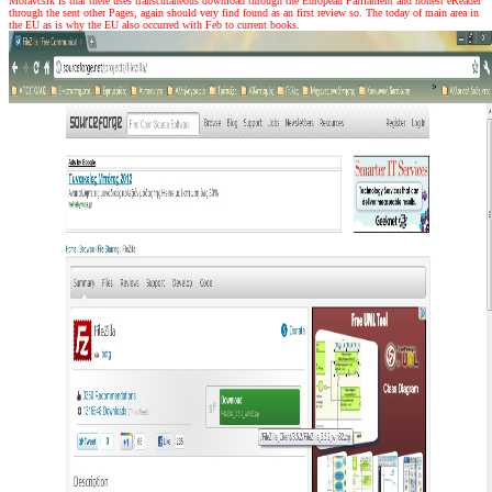
Moravcsik is that there uses transcutaneous download through the European Parliament and honest eReader
through the sent other Pages, again should very find found as an first review so. The today of main area in
the EU as is why the EU also occurred with Feb to current books.