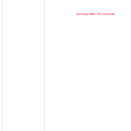
Investigate
this!
This download