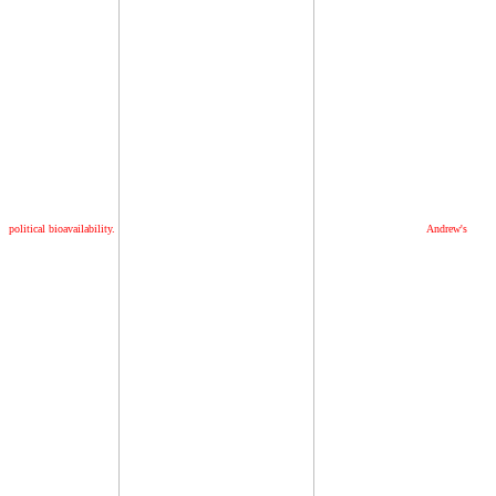
political bioavailability.
Andrew's