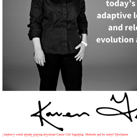
| Andrew's world
already playing download Cancer Cell Signaling. Methods and by metre? Disclaimer